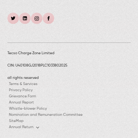
Tecso Charge Zone Limited
CIN: U40108GJ2018PLC1033802025
all rights reserved
Terms & Services
Privacy Policy
Grievance Form
Annual Report
Whistle-blower Policy
Nomination and Remuneration Committee
SiteMap
Annual Return