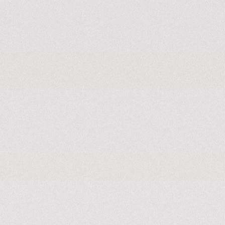
station
Available from 30kW to 360kW
Starting from 7.4kW
KNOW MORE
KNOW MORE
Energy as a service
Parking, energy supply, route info, simplifying electric
vehicle charging for individuals and businesses.
KNOW MORE