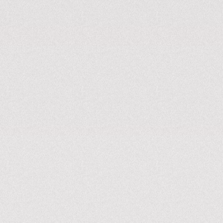
Battery as a service
Green EV charging solutions under one roof.
(COMING SOON)