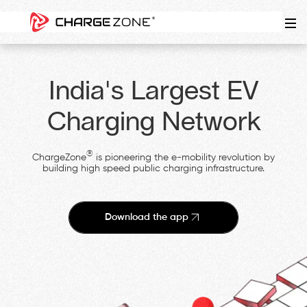
India's Largest EV
Charging Network
®
ChargeZone
is pioneering the e-mobility revolution by
building high speed public charging infrastructure.
Download the app