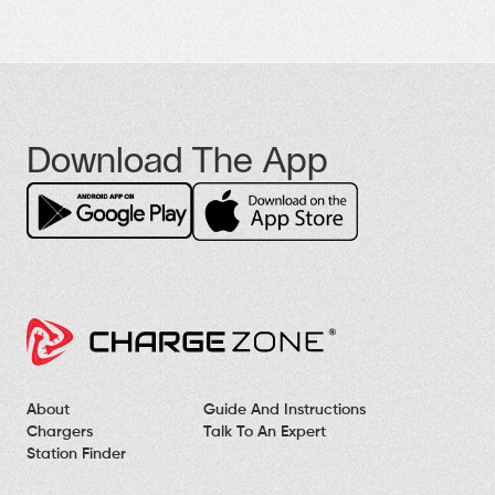
Download The App
About
Guide And Instructions
Chargers
Talk To An Expert
Station Finder