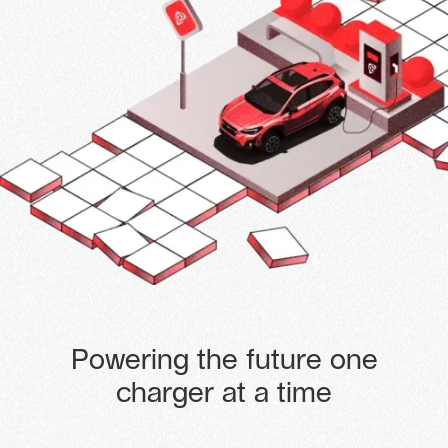
Powering the future one
charger at a time