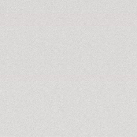
KNOW MORE