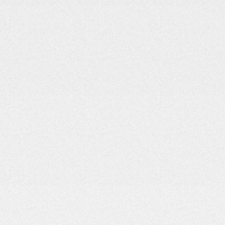
4
MIN READ
OCTOBER 25, 2025
READ
How to Start Your EV Charging Business: A
Practical Guide
4
MIN READ
OCTOBER 20, 2025
READ