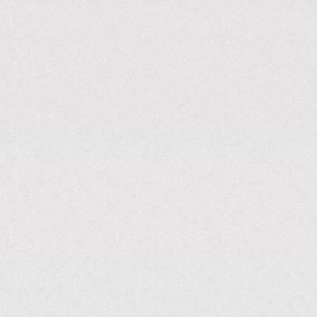
KNOW MORE