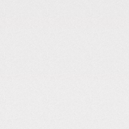
Location Matters: The Science Behind
Choosing the Right Spot for EV Charger
3
MIN READ
NOVEMBER 13, 2025
READ
Why Reliable Charging Infrastructure Matters
More Than Range Anxiety