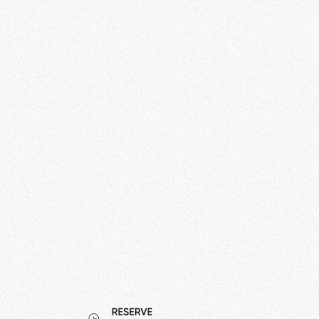
Charge Cloud
Manage, Monitor and Control your charging
infrastructure over the internet.