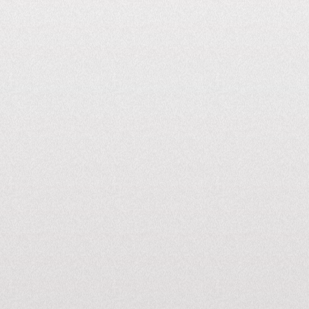
10M kW+
Generated Per Month
26
STATES PAN
INDIA
350+
Cities Connected