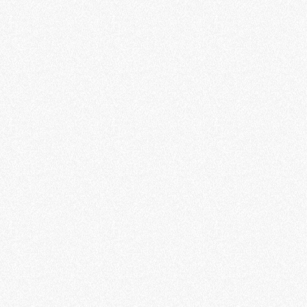
Energy Solutions
Real-time monitoring of EV charging stations.
Smart App
To manage your EV charging stations.