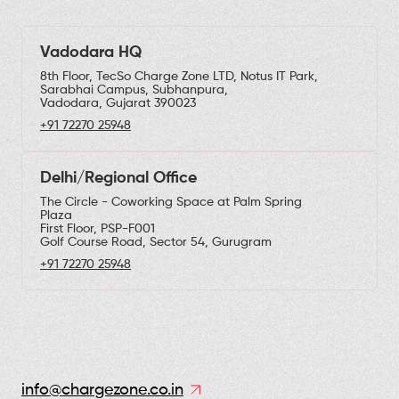
Vadodara HQ
8th Floor, TecSo Charge Zone LTD, Notus IT Park,
Sarabhai Campus, Subhanpura,
Vadodara, Gujarat 390023
+91 72270 25948
Delhi/Regional Office
The Circle - Coworking Space at Palm Spring
Plaza
First Floor, PSP-F001
Golf Course Road, Sector 54, Gurugram
+91 72270 25948
info@chargezone.co.in