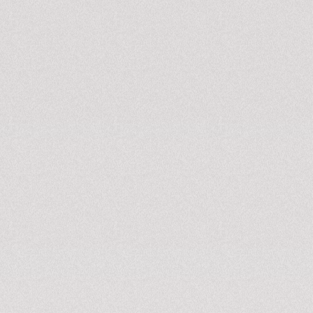
APPLY NOW