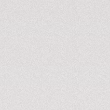
DC fast charger
Home charg