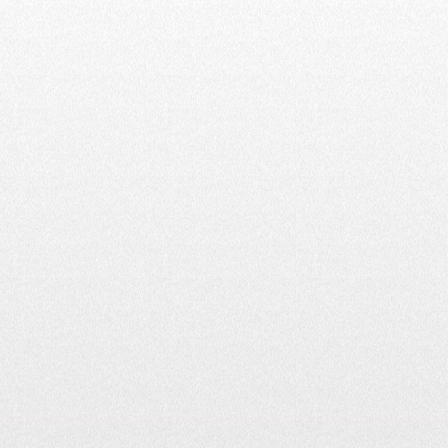
13,500+
CHARGING POINTS
ACROSS INDIA