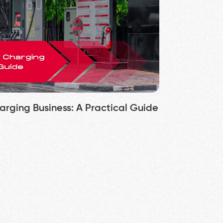
arging Business: A Practical Guide