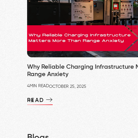
Why Reliable Charging Infrastructure
Range Anxiety
4
MIN READ
OCTOBER 25, 2025
READ
Blogs