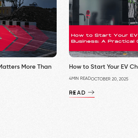
 Matters More Than
How to Start Your EV Ch
4
MIN READ
OCTOBER 20, 2025
READ