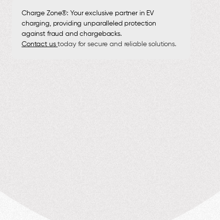
Charge Zone®: Your exclusive partner in EV
charging, providing unparalleled protection
against fraud and chargebacks.
Contact us
today for secure and reliable solutions.