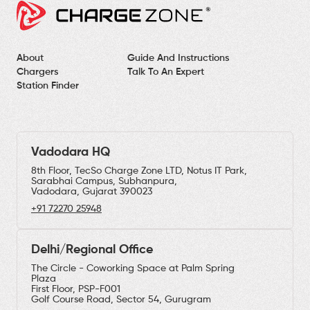
About
Guide And Instructions
Chargers
Talk To An Expert
Station Finder
Vadodara HQ
8th Floor, TecSo Charge Zone LTD, Notus IT Park,
Sarabhai Campus, Subhanpura,
Vadodara, Gujarat 390023
+91 72270 25948
Delhi/Regional Office
The Circle - Coworking Space at Palm Spring
Plaza
First Floor, PSP-F001
Golf Course Road, Sector 54, Gurugram