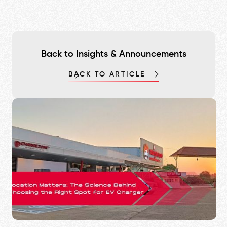
Back to Insights & Announcements
BACK TO ARTICLE