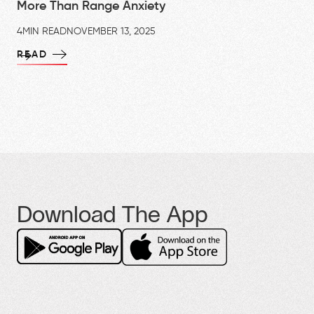
More Than Range Anxiety
4
MIN READ
NOVEMBER 13, 2025
READ
Download The App