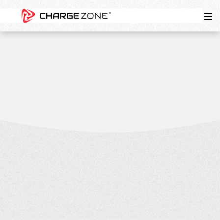
5
MIN