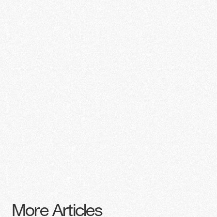
More Articles