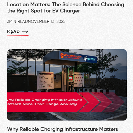
Location Matters: The Science Behind Choosing
the Right Spot for EV Charger
3
MIN READ
NOVEMBER 13, 2025
READ
Why Reliable Charging Infrastructure Matters