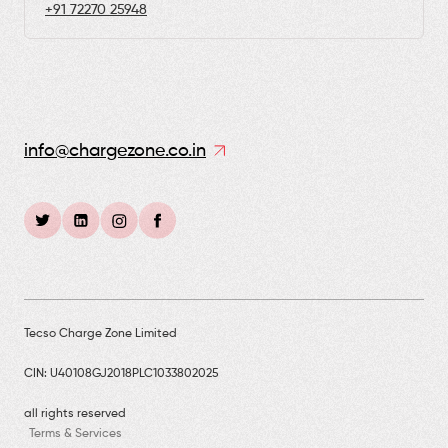
+91 72270 25948
info@chargezone.co.in
Tecso Charge Zone Limited
CIN: U40108GJ2018PLC1033802025
all rights reserved
Terms & Services