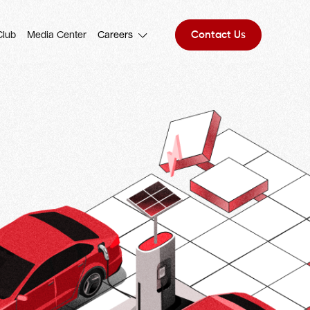
Contact Us
Club
Media Center
Careers