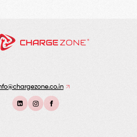
nfo@chargezone.co.in