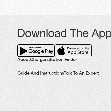
Download The Ap
About
Chargers
Station Finder
Guide And Instructions
Talk To An Expert