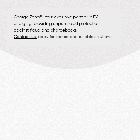
Charge Zone®: Your exclusive partner in EV
charging, providing unparalleled protection
against fraud and chargebacks.
Contact us
today for secure and reliable solutions.