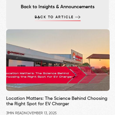
Back to Insights & Announcements
BACK TO ARTICLE
Location Matters: The Science Behind Choosing
the Right Spot for EV Charger
3
MIN READ
NOVEMBER 13, 2025