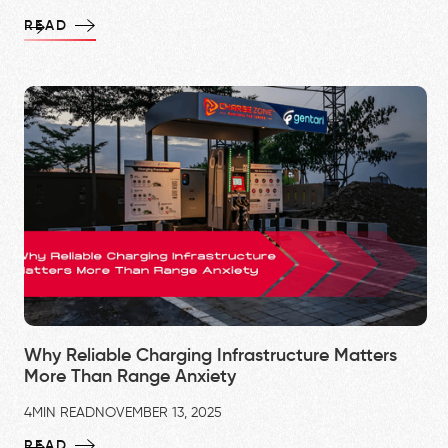
READ
Why Reliable Charging Infrastructure Matters
More Than Range Anxiety
4
MIN READ
NOVEMBER 13, 2025
READ