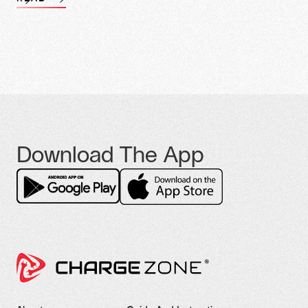
Download The App