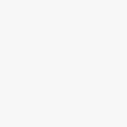
EV charging technology