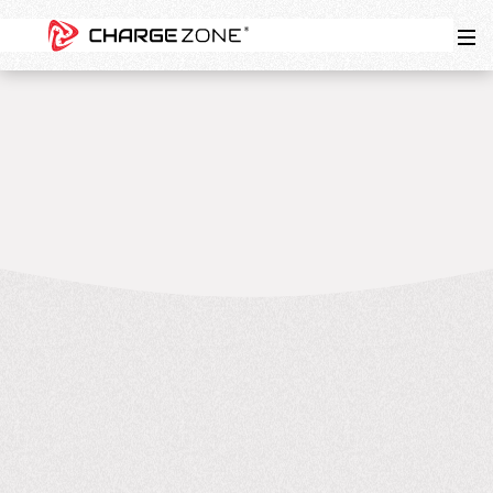
7
MIN