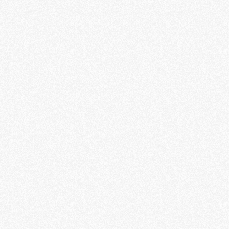
smart charging solutions