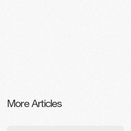
More Articles