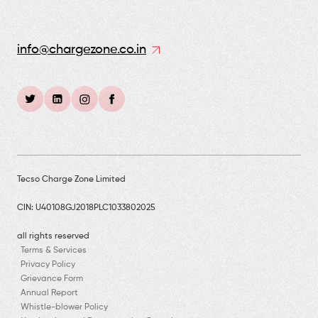
info@chargezone.co.in
Tecso Charge Zone Limited
CIN: U40108GJ2018PLC1033802025
all rights reserved
Terms & Services
Privacy Policy
Grievance Form
Annual Report
Whistle-blower Policy