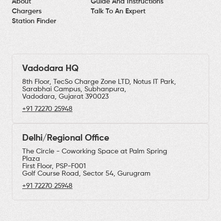
About
Guide And Instructions
Chargers
Talk To An Expert
Station Finder
Vadodara HQ
8th Floor, TecSo Charge Zone LTD, Notus IT Park,
Sarabhai Campus, Subhanpura,
Vadodara, Gujarat 390023
+91 72270 25948
Delhi/Regional Office
The Circle - Coworking Space at Palm Spring
Plaza
First Floor, PSP-F001
Golf Course Road, Sector 54, Gurugram
+91 72270 25948